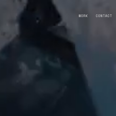
WORK
CONTACT