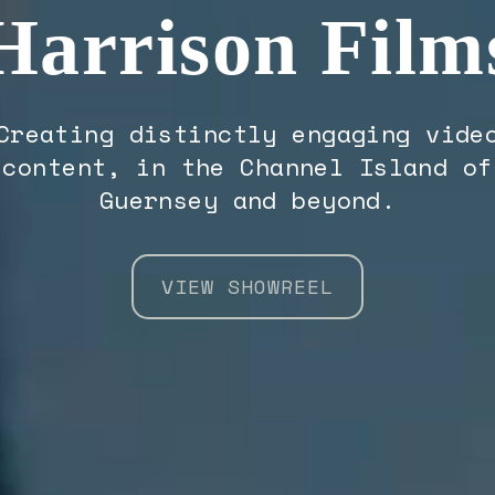
Harrison Film
Creating distinctly engaging vide
content, in the Channel Island of
Guernsey and beyond.
VIEW SHOWREEL