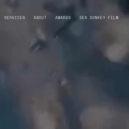
SERVICES
ABOUT
AWARDS
SEA DONKEY FILM